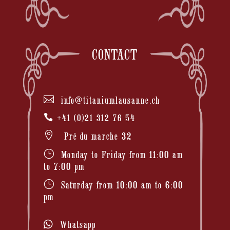
CONTACT

info@titaniumlausanne.ch

+41 (0)21 312 76 54

Prê du marche 32
}
Monday to Friday from 11:00 am
to 7:00 pm
}
Saturday from 10:00 am to 6:00
pm
Whatsapp