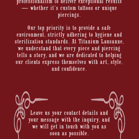
professionalism to deliver exceptional results
— whether it’s custom tattoos or unique
piercings.
Our top priority is to provide a safe
environment, strictly adhering to hygiene and
sterilization standards. At Titanium Lausanne,
we understand that every piece and piercing
tells a story, and we are dedicated to helping
our clients express themselves with art, style,
and confidence.
Leave us your contact details and
your message with the inquiry, and
we will get in touch with you as
soon as possible.