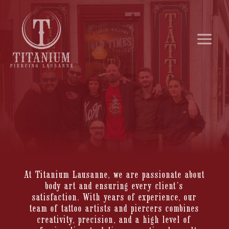
At Titanium Lausanne, we are passionate about
body art and ensuring every client’s
satisfaction. With years of experience, our
team of tattoo artists and piercers combines
creativity, precision, and a high level of