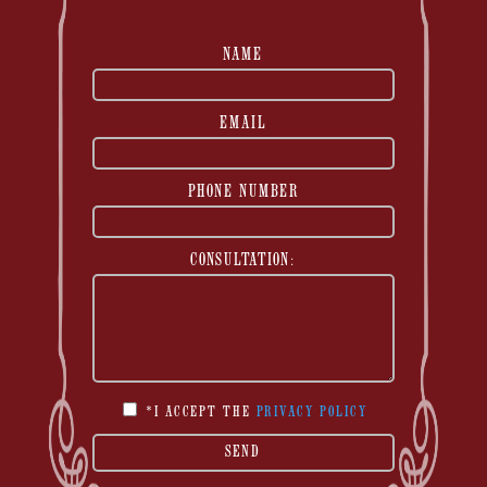
NAME
EMAIL
PHONE NUMBER
CONSULTATION:
*I ACCEPT THE
PRIVACY POLICY
SEND